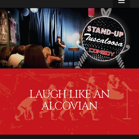
Navi
Alcove
Menus
LAUGH LIKE AN
ALCOVIAN