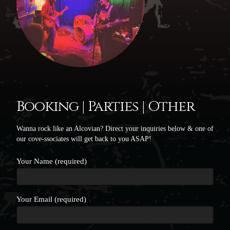
Booking | Parties | Other
Wanna rock like an Alcovian? Direct your inquiries below & one of
our cove-ssociates will get back to you ASAP!
Your Name (required)
Your Email (required)