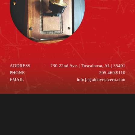
ADDRESS
730 22nd Ave. | Tuscaloosa, AL | 35401
PHONE
205.469.9110
EMAIL
info{at}alcovetavern.com