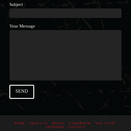
Subject
Your Message
HOME
ABOUT US
MENUS
GAMEROOM
“BIZ COVE”
ARTWORK
CONTACT