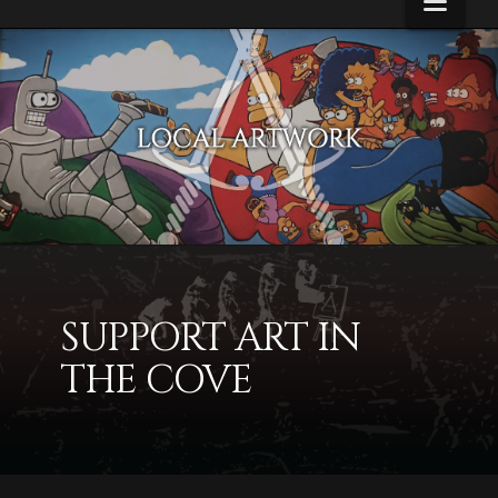
Navi
Alcove
Artwork
SUPPORT ART IN
THE COVE