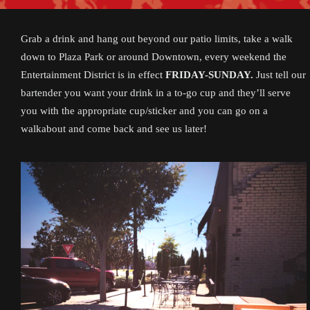
Grab a drink and hang out beyond our patio limits, take a walk
down to Plaza Park or around Downtown, every weekend the
Entertainment District is in effect
FRIDAY-SUNDAY.
Just tell our
bartender you want your drink in a to-go cup and they’ll serve
you with the appropriate cup/sticker and you can go on a
walkabout and come back and see us later!