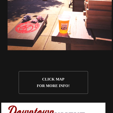
CLICK MAP
FOR MORE INFO!