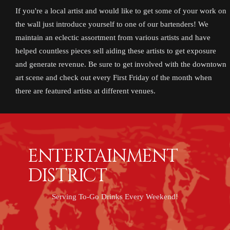
If you're a local artist and would like to get some of your work on
the wall just introduce yourself to one of our bartenders! We
maintain an eclectic assortment from various artists and have
helped countless pieces sell aiding these artists to get exposure
and generate revenue. Be sure to get involved with the downtown
art scene and check out every First Friday of the month when
there are featured artists at different venues.
ENTERTAINMENT
DISTRICT
Serving To-Go Drinks Every Weekend!