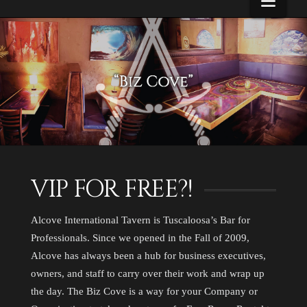
Navi
About
Us
VIP FOR FREE?!
Alcove International Tavern is Tuscaloosa’s Bar for
Professionals. Since we opened in the Fall of 2009,
Alcove has always been a hub for business executives,
owners, and staff to carry over their work and wrap up
the day. The Biz Cove is a way for your Company or