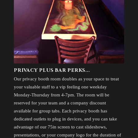
PRIVACY PLUS BAR PERKS...
Our privacy booth room doubles as your space to treat
your valuable staff to a vip feeling one weekday
Monday-Thursday from 4-7pm. The room will be
reserved for your team and a company discount
available for group tabs. Each privacy booth has
dedicated outlets to plug in devices, and you can take
advantage of our 75in screen to cast slideshows,
presentations, or your company logo for the duration of