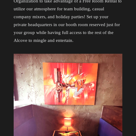
Organization to take advantage of a Free Room Rental to
utilize our atmosphere for team building, casual
company mixers, and holiday parties! Set up your
private headquarters in our booth room reserved just for
your group while having full access to the rest of the
Alcove to mingle and entertain.