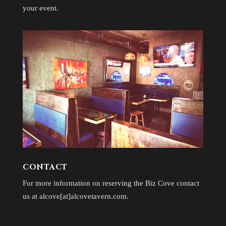
your event.
CONTACT
For more information on reserving the Biz Cove contact
us at alcove[at]alcovetavern.com.